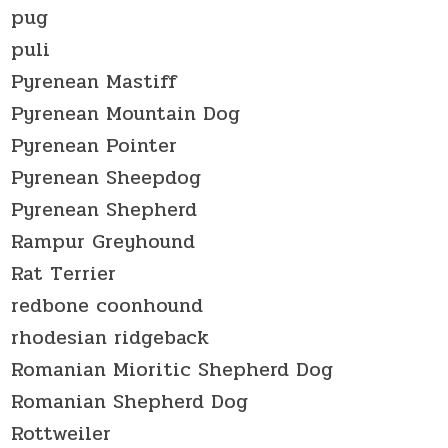
pug
puli
Pyrenean Mastiff
Pyrenean Mountain Dog
Pyrenean Pointer
Pyrenean Sheepdog
Pyrenean Shepherd
Rampur Greyhound
Rat Terrier
redbone coonhound
rhodesian ridgeback
Romanian Mioritic Shepherd Dog
Romanian Shepherd Dog
Rottweiler