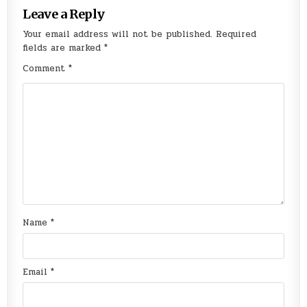
Leave a Reply
Your email address will not be published.
Required
fields are marked
*
Comment
*
Name
*
Email
*