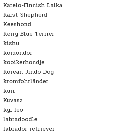
Karelo-Finnish Laika
Karst Shepherd
Keeshond
Kerry Blue Terrier
kishu
komondor
kooikerhondje
Korean Jindo Dog
kromfohrländer
kuri
Kuvasz
kyi leo
labradoodle
labrador retriever