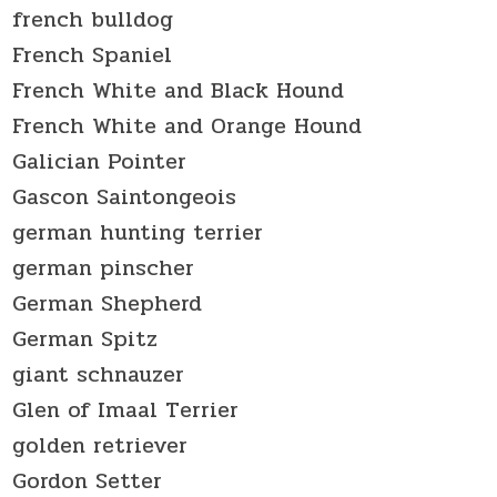
french bulldog
French Spaniel
French White and Black Hound
French White and Orange Hound
Galician Pointer
Gascon Saintongeois
german hunting terrier
german pinscher
German Shepherd
German Spitz
giant schnauzer
Glen of Imaal Terrier
golden retriever
Gordon Setter