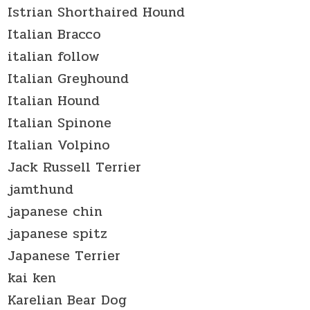
Istrian Shorthaired Hound
Italian Bracco
italian follow
Italian Greyhound
Italian Hound
Italian Spinone
Italian Volpino
Jack Russell Terrier
jamthund
japanese chin
japanese spitz
Japanese Terrier
kai ken
Karelian Bear Dog