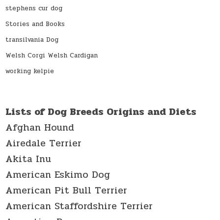
stephens cur dog
Stories and Books
transilvania Dog
Welsh Corgi Welsh Cardigan
working kelpie
Lists of Dog Breeds Origins and Diets
Afghan Hound
Airedale Terrier
Akita Inu
American Eskimo Dog
American Pit Bull Terrier
American Staffordshire Terrier