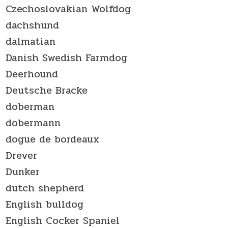
Czechoslovakian Wolfdog
dachshund
dalmatian
Danish Swedish Farmdog
Deerhound
Deutsche Bracke
doberman
dobermann
dogue de bordeaux
Drever
Dunker
dutch shepherd
English bulldog
English Cocker Spaniel