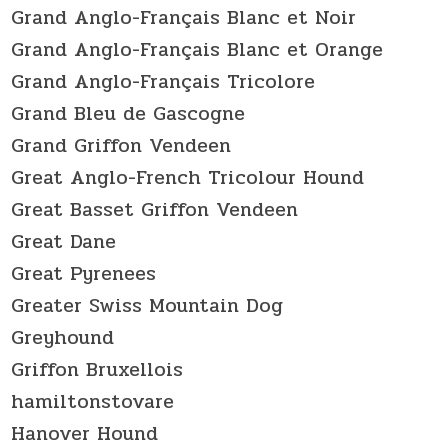
Grand Anglo-Français Blanc et Noir
Grand Anglo-Français Blanc et Orange
Grand Anglo-Français Tricolore
Grand Bleu de Gascogne
Grand Griffon Vendeen
Great Anglo-French Tricolour Hound
Great Basset Griffon Vendeen
Great Dane
Great Pyrenees
Greater Swiss Mountain Dog
Greyhound
Griffon Bruxellois
hamiltonstovare
Hanover Hound