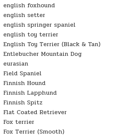
english foxhound
english setter
english springer spaniel
english toy terrier
English Toy Terrier (Black & Tan)
Entlebucher Mountain Dog
eurasian
Field Spaniel
Finnish Hound
Finnish Lapphund
Finnish Spitz
Flat Coated Retriever
Fox terrier
Fox Terrier (Smooth)