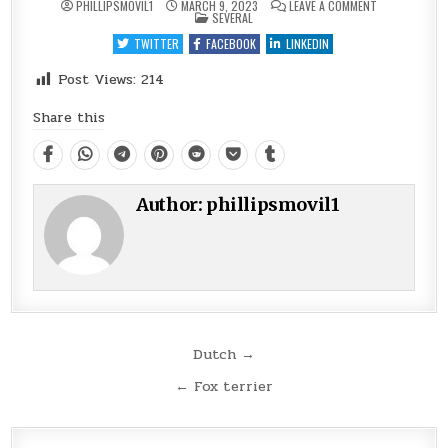
ON
PHILLIPSMOVIL1
MARCH 9, 2023
LEAVE A COMMENT
POSTED
FARMDOG
SEVERAL
IN
TWITTER
FACEBOOK
LINKEDIN
Post Views:
214
Share this
Author:
phillipsmovil1
Post
Dutch →
navigation
← Fox terrier