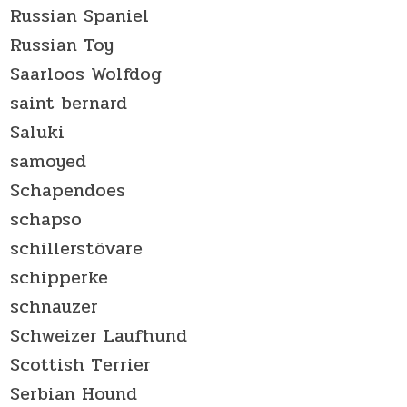
Russian Spaniel
Russian Toy
Saarloos Wolfdog
saint bernard
Saluki
samoyed
Schapendoes
schapso
schillerstövare
schipperke
schnauzer
Schweizer Laufhund
Scottish Terrier
Serbian Hound