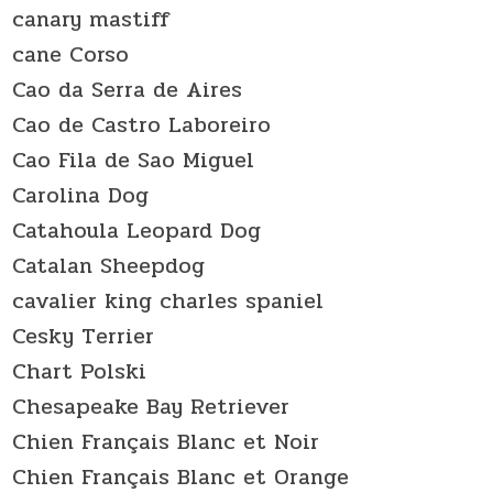
canary mastiff
cane Corso
Cao da Serra de Aires
Cao de Castro Laboreiro
Cao Fila de Sao Miguel
Carolina Dog
Catahoula Leopard Dog
Catalan Sheepdog
cavalier king charles spaniel
Cesky Terrier
Chart Polski
Chesapeake Bay Retriever
Chien Français Blanc et Noir
Chien Français Blanc et Orange