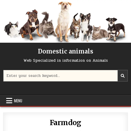
Skip
to
content
Domestic animals
Web Specialized in information on Animals
Search
for:
MENU
Farmdog