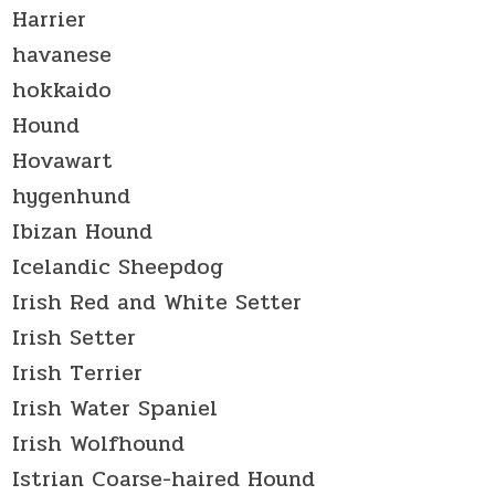
Harrier
havanese
hokkaido
Hound
Hovawart
hygenhund
Ibizan Hound
Icelandic Sheepdog
Irish Red and White Setter
Irish Setter
Irish Terrier
Irish Water Spaniel
Irish Wolfhound
Istrian Coarse-haired Hound