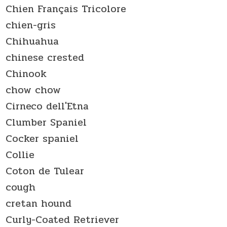
Chien Français Tricolore
chien-gris
Chihuahua
chinese crested
Chinook
chow chow
Cirneco dell'Etna
Clumber Spaniel
Cocker spaniel
Collie
Coton de Tulear
cough
cretan hound
Curly-Coated Retriever