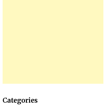
Categories