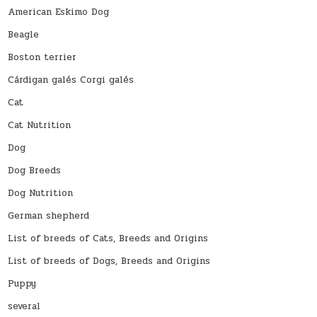
American Eskimo Dog
Beagle
Boston terrier
Cárdigan galés Corgi galés
Cat
Cat Nutrition
Dog
Dog Breeds
Dog Nutrition
German shepherd
List of breeds of Cats, Breeds and Origins
List of breeds of Dogs, Breeds and Origins
Puppy
several