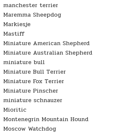
manchester terrier
Maremma Sheepdog
Markiesje
Mastiff
Miniature American Shepherd
Miniature Australian Shepherd
miniature bull
Miniature Bull Terrier
Miniature Fox Terrier
Miniature Pinscher
miniature schnauzer
Mioritic
Montenegrin Mountain Hound
Moscow Watchdog