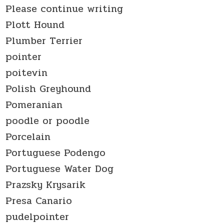
Please continue writing
Plott Hound
Plumber Terrier
pointer
poitevin
Polish Greyhound
Pomeranian
poodle or poodle
Porcelain
Portuguese Podengo
Portuguese Water Dog
Prazsky Krysarik
Presa Canario
pudelpointer