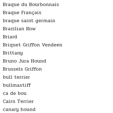
Braque du Bourbonnais
Braque Français
braque saint germain
Brazilian Row
Briard
Briquet Griffon Vendeen
Brittany
Bruno Jura Hound
Brussels Griffon
bull terrier
bullmastiff
ca de bou
Cairn Terrier
canary hound