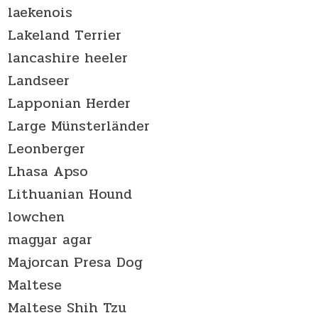
laekenois
Lakeland Terrier
lancashire heeler
Landseer
Lapponian Herder
Large Münsterländer
Leonberger
Lhasa Apso
Lithuanian Hound
lowchen
magyar agar
Majorcan Presa Dog
Maltese
Maltese Shih Tzu