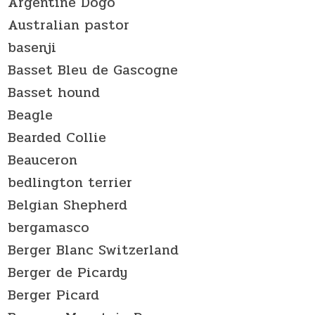
Argentine Dogo
Australian pastor
basenji
Basset Bleu de Gascogne
Basset hound
Beagle
Bearded Collie
Beauceron
bedlington terrier
Belgian Shepherd
bergamasco
Berger Blanc Switzerland
Berger de Picardy
Berger Picard