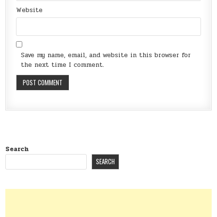
Website
Save my name, email, and website in this browser for
the next time I comment.
Search
SEARCH