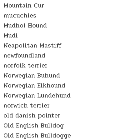
Mountain Cur
mucuchies
Mudhol Hound
Mudi
Neapolitan Mastiff
newfoundland
norfolk terrier
Norwegian Buhund
Norwegian Elkhound
Norwegian Lundehund
norwich terrier
old danish pointer
Old English Bulldog
Old English Bulldogge