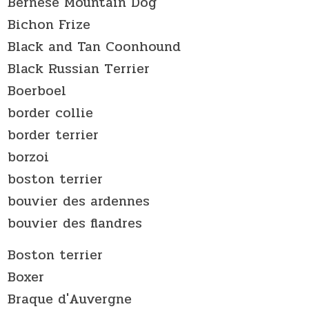
Bernese Mountain Dog
Bichon Frize
Black and Tan Coonhound
Black Russian Terrier
Boerboel
border collie
border terrier
borzoi
boston terrier
bouvier des ardennes
bouvier des flandres
Boston terrier
Boxer
Braque d'Auvergne