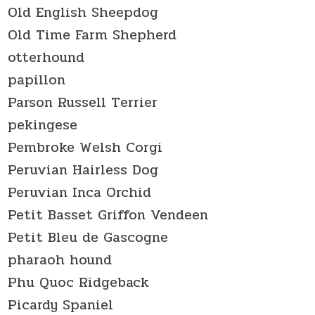
Old English Sheepdog
Old Time Farm Shepherd
otterhound
papillon
Parson Russell Terrier
pekingese
Pembroke Welsh Corgi
Peruvian Hairless Dog
Peruvian Inca Orchid
Petit Basset Griffon Vendeen
Petit Bleu de Gascogne
pharaoh hound
Phu Quoc Ridgeback
Picardy Spaniel