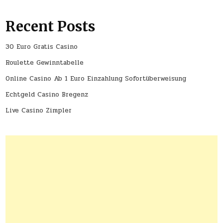
Recent Posts
30 Euro Gratis Casino
Roulette Gewinntabelle
Online Casino Ab 1 Euro Einzahlung Sofortüberweisung
Echtgeld Casino Bregenz
Live Casino Zimpler