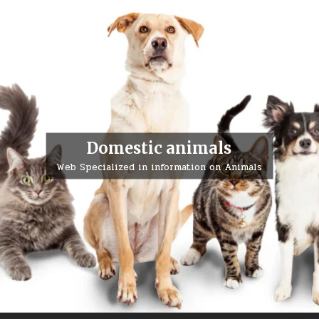
Domestic animals
Web Specialized in information on Animals