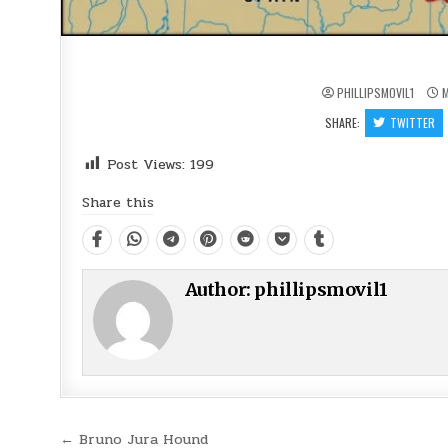
PHILLIPSMOVIL1
M
SHARE:
TWITTER
Post Views:
199
Share this
Author:
phillipsmovil1
Post
← Bruno Jura Hound