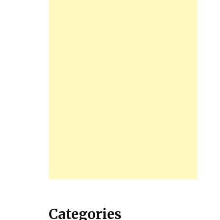
Categories