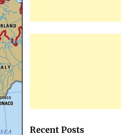
Recent Posts