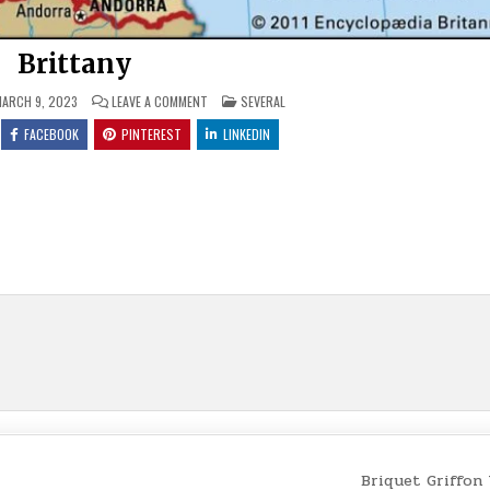
Brittany
ON
POSTED
ARCH 9, 2023
LEAVE A COMMENT
SEVERAL
BRITTANY
IN
FACEBOOK
PINTEREST
LINKEDIN
Briquet Griffon