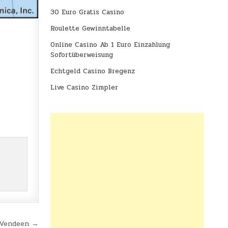
30 Euro Gratis Casino
Roulette Gewinntabelle
Online Casino Ab 1 Euro Einzahlung
Sofortüberweisung
Echtgeld Casino Bregenz
Live Casino Zimpler
 Vendeen →