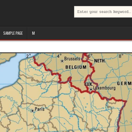
Search
for:
SAMPLE PAGE
M