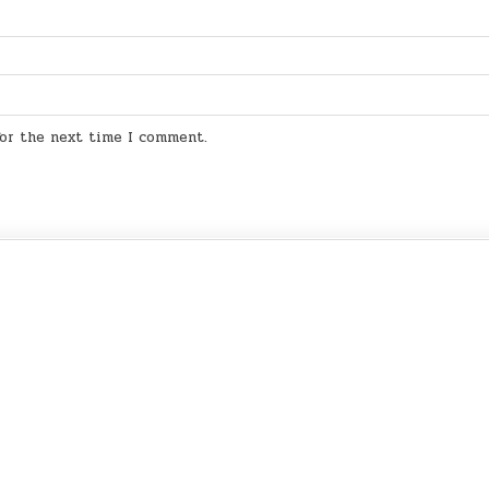
for the next time I comment.