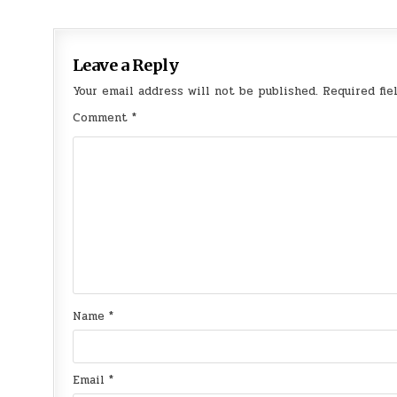
navigation
Leave a Reply
Your email address will not be published.
Required fie
Comment
*
Name
*
Email
*