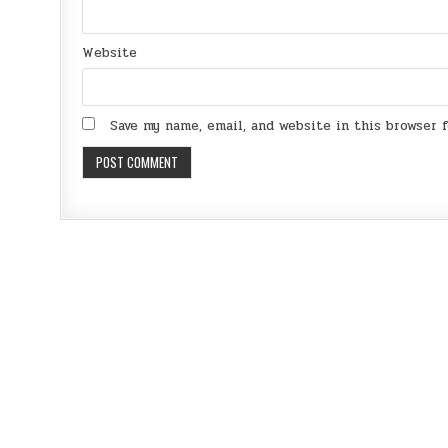
Website
Save my name, email, and website in this browser 