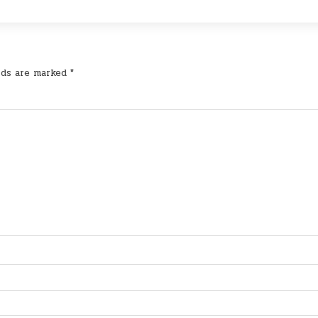
lds are marked
*