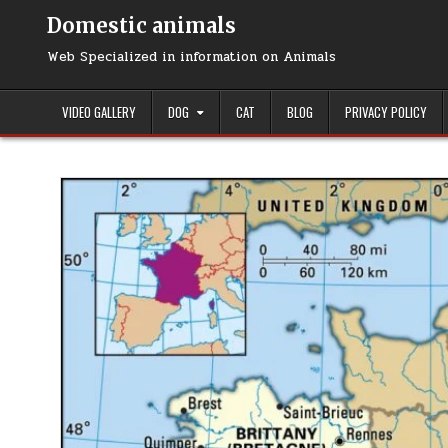
Domestic animals
Web Specialized in information on Animals
VIDEO GALLERY
DOG
CAT
BLOG
PRIVACY POLICY