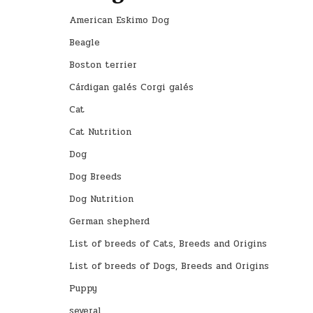
American Eskimo Dog
Beagle
Boston terrier
Cárdigan galés Corgi galés
Cat
Cat Nutrition
Dog
Dog Breeds
Dog Nutrition
German shepherd
List of breeds of Cats, Breeds and Origins
List of breeds of Dogs, Breeds and Origins
Puppy
several