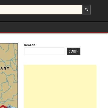
Search
SEARCH