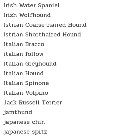
Irish Water Spaniel
Irish Wolfhound
Istrian Coarse-haired Hound
Istrian Shorthaired Hound
Italian Bracco
italian follow
Italian Greyhound
Italian Hound
Italian Spinone
Italian Volpino
Jack Russell Terrier
jamthund
japanese chin
japanese spitz