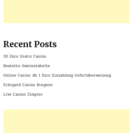
Recent Posts
30 Euro Gratis Casino
Roulette Gewinntabelle
Online Casino Ab 1 Euro Einzahlung Sofortüberweisung
Echtgeld Casino Bregenz
Live Casino Zimpler