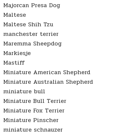
Majorcan Presa Dog
Maltese
Maltese Shih Tzu
manchester terrier
Maremma Sheepdog
Markiesje
Mastiff
Miniature American Shepherd
Miniature Australian Shepherd
miniature bull
Miniature Bull Terrier
Miniature Fox Terrier
Miniature Pinscher
miniature schnauzer