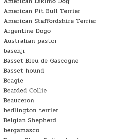
American Eskimo Dog
American Pit Bull Terrier
American Staffordshire Terrier
Argentine Dogo
Australian pastor
basenji
Basset Bleu de Gascogne
Basset hound
Beagle
Bearded Collie
Beauceron
bedlington terrier
Belgian Shepherd
bergamasco