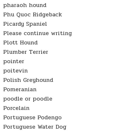
pharaoh hound
Phu Quoc Ridgeback
Picardy Spaniel
Please continue writing
Plott Hound
Plumber Terrier
pointer
poitevin
Polish Greyhound
Pomeranian
poodle or poodle
Porcelain
Portuguese Podengo
Portuguese Water Dog