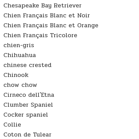
Chesapeake Bay Retriever
Chien Français Blanc et Noir
Chien Français Blanc et Orange
Chien Français Tricolore
chien-gris
Chihuahua
chinese crested
Chinook
chow chow
Cirneco dell'Etna
Clumber Spaniel
Cocker spaniel
Collie
Coton de Tulear