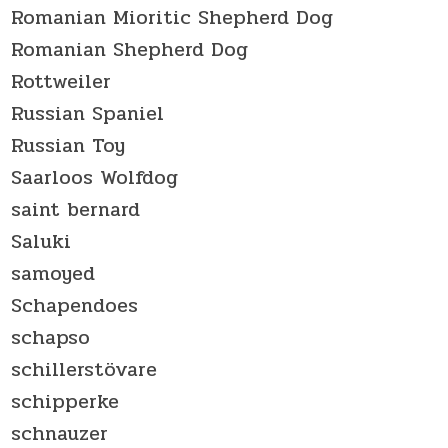
Romanian Mioritic Shepherd Dog
Romanian Shepherd Dog
Rottweiler
Russian Spaniel
Russian Toy
Saarloos Wolfdog
saint bernard
Saluki
samoyed
Schapendoes
schapso
schillerstövare
schipperke
schnauzer