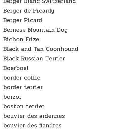
Berger Blanc Switzerland
Berger de Picardy
Berger Picard
Bernese Mountain Dog
Bichon Frize
Black and Tan Coonhound
Black Russian Terrier
Boerboel
border collie
border terrier
borzoi
boston terrier
bouvier des ardennes
bouvier des flandres