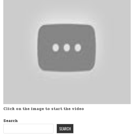
Click on the image to start the video
Search
SEARCH