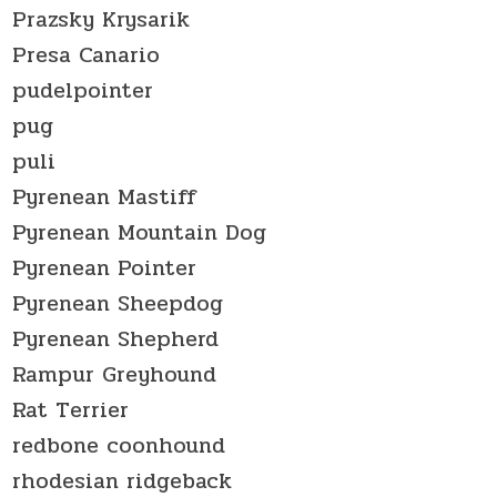
Prazsky Krysarik
Presa Canario
pudelpointer
pug
puli
Pyrenean Mastiff
Pyrenean Mountain Dog
Pyrenean Pointer
Pyrenean Sheepdog
Pyrenean Shepherd
Rampur Greyhound
Rat Terrier
redbone coonhound
rhodesian ridgeback