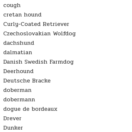
cough
cretan hound
Curly-Coated Retriever
Czechoslovakian Wolfdog
dachshund
dalmatian
Danish Swedish Farmdog
Deerhound
Deutsche Bracke
doberman
dobermann
dogue de bordeaux
Drever
Dunker