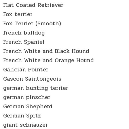
Flat Coated Retriever
Fox terrier
Fox Terrier (Smooth)
french bulldog
French Spaniel
French White and Black Hound
French White and Orange Hound
Galician Pointer
Gascon Saintongeois
german hunting terrier
german pinscher
German Shepherd
German Spitz
giant schnauzer