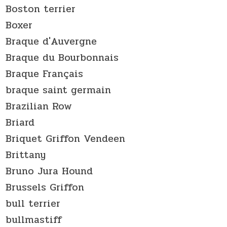
Boston terrier
Boxer
Braque d'Auvergne
Braque du Bourbonnais
Braque Français
braque saint germain
Brazilian Row
Briard
Briquet Griffon Vendeen
Brittany
Bruno Jura Hound
Brussels Griffon
bull terrier
bullmastiff