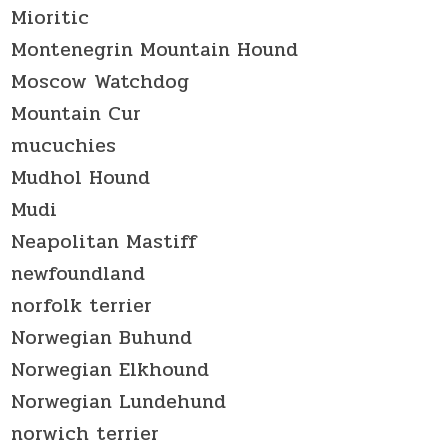
Mioritic
Montenegrin Mountain Hound
Moscow Watchdog
Mountain Cur
mucuchies
Mudhol Hound
Mudi
Neapolitan Mastiff
newfoundland
norfolk terrier
Norwegian Buhund
Norwegian Elkhound
Norwegian Lundehund
norwich terrier