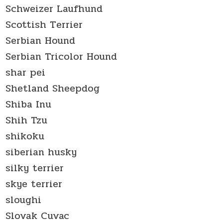
Schweizer Laufhund
Scottish Terrier
Serbian Hound
Serbian Tricolor Hound
shar pei
Shetland Sheepdog
Shiba Inu
Shih Tzu
shikoku
siberian husky
silky terrier
skye terrier
sloughi
Slovak Cuvac