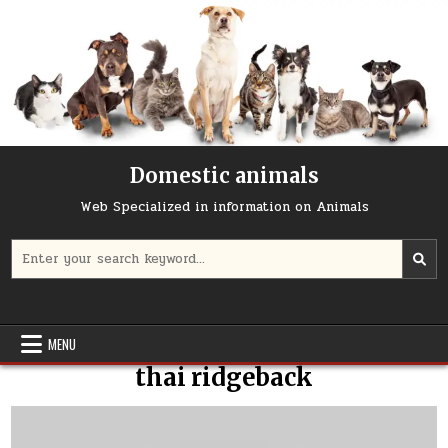
Skip
to
content
Domestic animals
Web Specialized in information on Animals
Search
for:
MENU
thai ridgeback