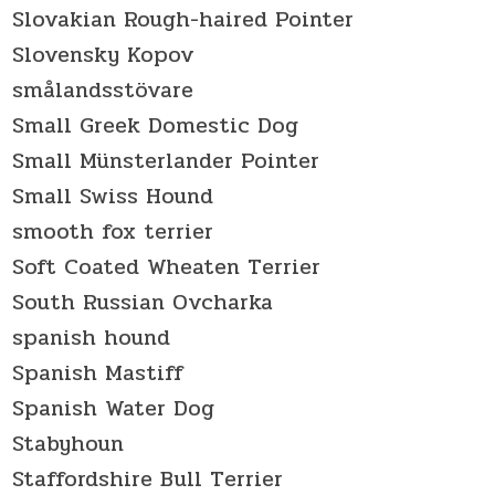
Slovakian Rough-haired Pointer
Slovensky Kopov
smålandsstövare
Small Greek Domestic Dog
Small Münsterlander Pointer
Small Swiss Hound
smooth fox terrier
Soft Coated Wheaten Terrier
South Russian Ovcharka
spanish hound
Spanish Mastiff
Spanish Water Dog
Stabyhoun
Staffordshire Bull Terrier