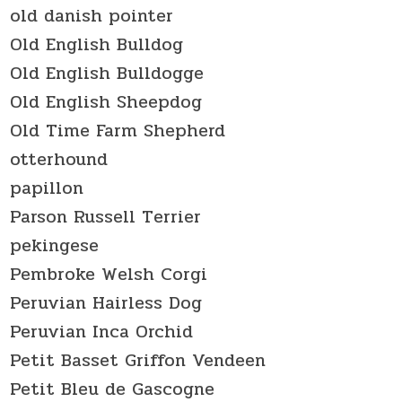
old danish pointer
Old English Bulldog
Old English Bulldogge
Old English Sheepdog
Old Time Farm Shepherd
otterhound
papillon
Parson Russell Terrier
pekingese
Pembroke Welsh Corgi
Peruvian Hairless Dog
Peruvian Inca Orchid
Petit Basset Griffon Vendeen
Petit Bleu de Gascogne