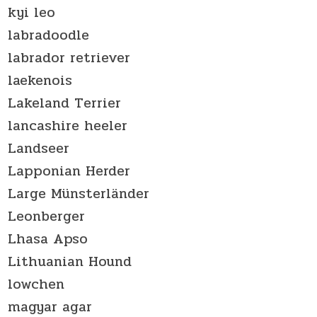
kyi leo
labradoodle
labrador retriever
laekenois
Lakeland Terrier
lancashire heeler
Landseer
Lapponian Herder
Large Münsterländer
Leonberger
Lhasa Apso
Lithuanian Hound
lowchen
magyar agar