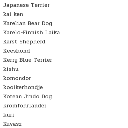
Japanese Terrier
kai ken
Karelian Bear Dog
Karelo-Finnish Laika
Karst Shepherd
Keeshond
Kerry Blue Terrier
kishu
komondor
kooikerhondje
Korean Jindo Dog
kromfohrländer
kuri
Kuvasz