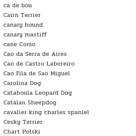
ca de bou
Cairn Terrier
canary hound
canary mastiff
cane Corso
Cao da Serra de Aires
Cao de Castro Laboreiro
Cao Fila de Sao Miguel
Carolina Dog
Catahoula Leopard Dog
Catalan Sheepdog
cavalier king charles spaniel
Cesky Terrier
Chart Polski