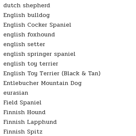
dutch shepherd
English bulldog
English Cocker Spaniel
english foxhound
english setter
english springer spaniel
english toy terrier
English Toy Terrier (Black & Tan)
Entlebucher Mountain Dog
eurasian
Field Spaniel
Finnish Hound
Finnish Lapphund
Finnish Spitz