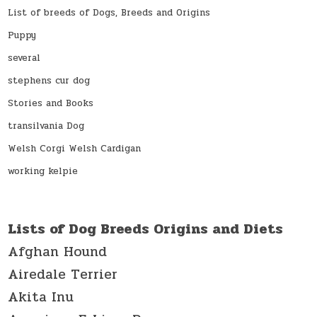
List of breeds of Dogs, Breeds and Origins
Puppy
several
stephens cur dog
Stories and Books
transilvania Dog
Welsh Corgi Welsh Cardigan
working kelpie
Lists of Dog Breeds Origins and Diets
Afghan Hound
Airedale Terrier
Akita Inu