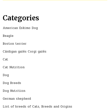
Categories
American Eskimo Dog
Beagle
Boston terrier
Cárdigan galés Corgi galés
Cat
Cat Nutrition
Dog
Dog Breeds
Dog Nutrition
German shepherd
List of breeds of Cats, Breeds and Origins