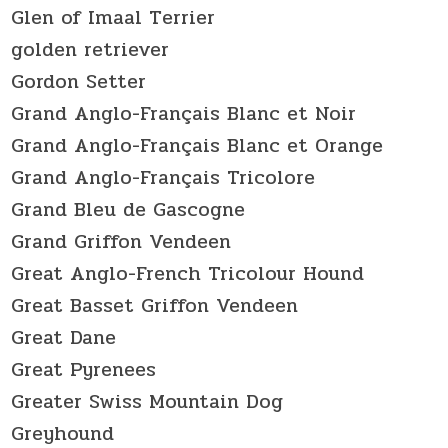
Glen of Imaal Terrier
golden retriever
Gordon Setter
Grand Anglo-Français Blanc et Noir
Grand Anglo-Français Blanc et Orange
Grand Anglo-Français Tricolore
Grand Bleu de Gascogne
Grand Griffon Vendeen
Great Anglo-French Tricolour Hound
Great Basset Griffon Vendeen
Great Dane
Great Pyrenees
Greater Swiss Mountain Dog
Greyhound