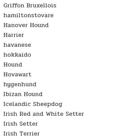
Griffon Bruxellois
hamiltonstovare
Hanover Hound
Harrier
havanese
hokkaido
Hound
Hovawart
hygenhund
Ibizan Hound
Icelandic Sheepdog
Irish Red and White Setter
Irish Setter
Irish Terrier