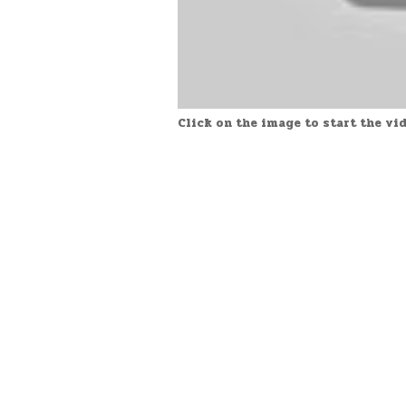
Click on the image to start the vi