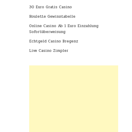
30 Euro Gratis Casino
Roulette Gewinntabelle
Online Casino Ab 1 Euro Einzahlung
Sofortüberweisung
Echtgeld Casino Bregenz
Live Casino Zimpler