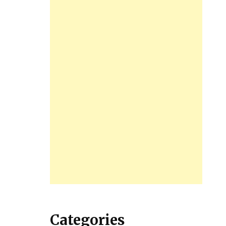
Categories