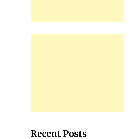
Recent Posts