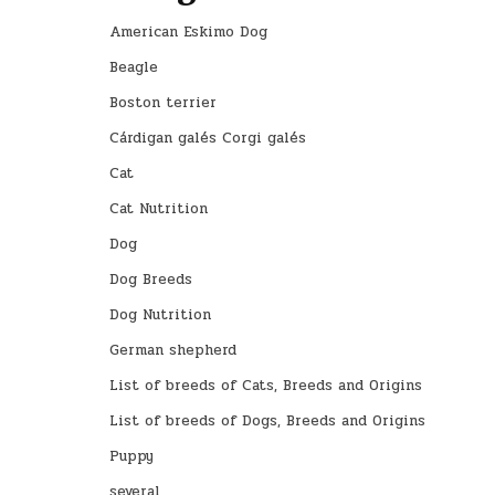
American Eskimo Dog
Beagle
Boston terrier
Cárdigan galés Corgi galés
Cat
Cat Nutrition
Dog
Dog Breeds
Dog Nutrition
German shepherd
List of breeds of Cats, Breeds and Origins
List of breeds of Dogs, Breeds and Origins
Puppy
several