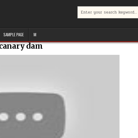
Search
for:
SAMPLE PAGE
M
canary dam