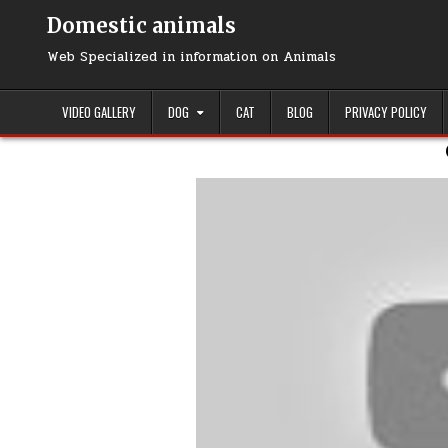
Domestic animals
Web Specialized in information on Animals
VIDEO GALLERY
DOG
CAT
BLOG
PRIVACY POLICY