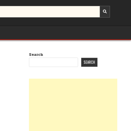
Search
SEARCH