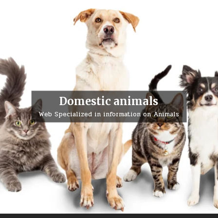
Domestic animals
Web Specialized in information on Animals